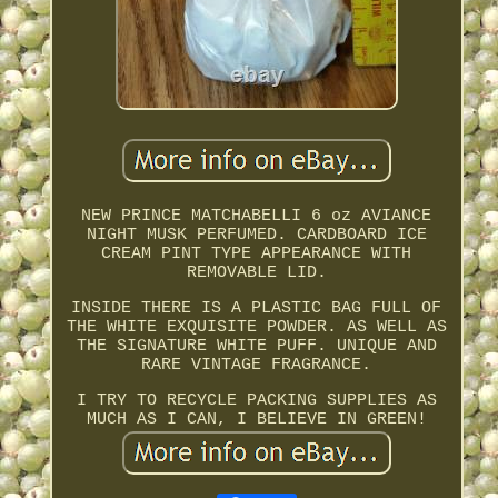
NEW PRINCE MATCHABELLI 6 oz AVIANCE
NIGHT MUSK PERFUMED. CARDBOARD ICE
CREAM PINT TYPE APPEARANCE WITH
REMOVABLE LID.
INSIDE THERE IS A PLASTIC BAG FULL OF
THE WHITE EXQUISITE POWDER. AS WELL AS
THE SIGNATURE WHITE PUFF. UNIQUE AND
RARE VINTAGE FRAGRANCE.
I TRY TO RECYCLE PACKING SUPPLIES AS
MUCH AS I CAN, I BELIEVE IN GREEN!