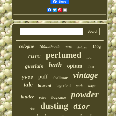
Share
Facebook
Twitter
Pinterest
Email
cologne
150g
100authentic
nina
christian
perfumed
rare
saint
bath
opium
guerlain
l'air
vintage
puff
yves
shalimar
talc
laurent
lagerfeld
paris
temps
powder
lauder
estee
fragrance
dusting
dior
ricci