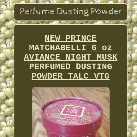
NEW PRINCE
MATCHABELLI 6 oz
AVIANCE NIGHT MUSK
PERFUMED DUSTING
POWDER TALC VTG