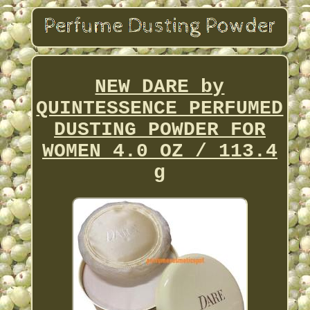
NEW DARE by
QUINTESSENCE PERFUMED
DUSTING POWDER FOR
WOMEN 4.0 OZ / 113.4
g