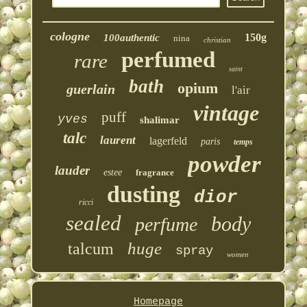
cologne
150g
100authentic
nina
christian
perfumed
rare
saint
bath
opium
guerlain
l'air
vintage
puff
yves
shalimar
talc
laurent
lagerfeld
paris
temps
powder
lauder
estee
fragrance
dusting
dior
ricci
sealed
body
perfume
huge
talcum
spray
women
Homepage