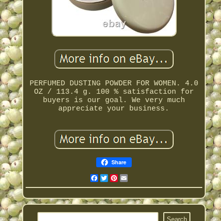
PERFUMED DUSTING POWDER FOR WOMEN. 4.0
OZ / 113.4 g. 100 % satisfaction for
buyers is our goal. We very much
appreciate your business.
Share
Facebook
Twitter
Pinterest
Email