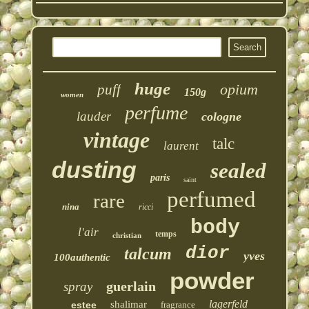
huge
opium
puff
150g
women
perfume
lauder
cologne
vintage
talc
laurent
dusting
sealed
paris
saint
perfumed
rare
nina
ricci
body
l'air
temps
christian
dior
talcum
yves
100authentic
powder
guerlain
spray
lagerfeld
shalimar
estee
fragrance