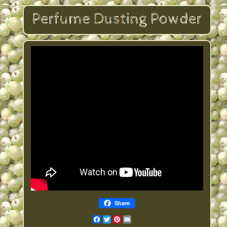
Share
Facebook
Twitter
Pinterest
Email