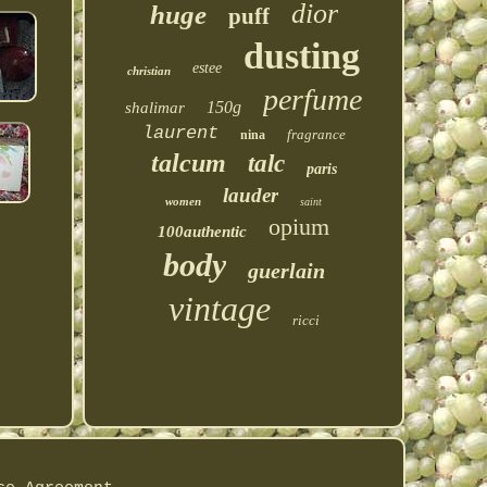
dior
huge
puff
dusting
estee
christian
perfume
150g
shalimar
laurent
fragrance
nina
talcum
talc
paris
lauder
women
saint
opium
100authentic
body
guerlain
vintage
ricci