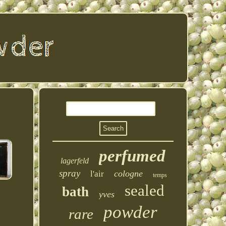
perfumed
lagerfeld
spray
cologne
l'air
temps
sealed
bath
yves
powder
rare