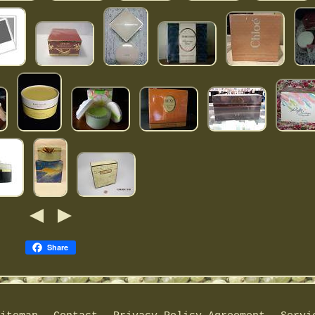
Share