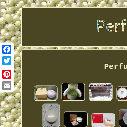
Facebook
Perf
Twitter
Pinterest
Email