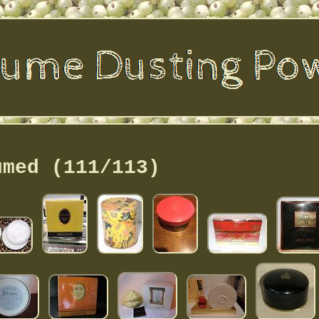
umed (111/113)