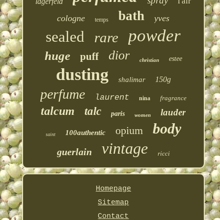
spray
l'air
lagerfeld
bath
cologne
yves
temps
powder
sealed
rare
dior
huge
puff
estee
christian
dusting
150g
shalimar
perfume
laurent
fragrance
nina
talcum
talc
lauder
paris
women
body
opium
100authentic
saint
vintage
guerlain
ricci
Homepage
Sitemap
Contact