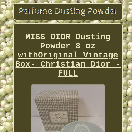
MISS DIOR Dusting
Powder 8 oz
withOriginal Vintage
Box- Christian Dior -
FULL