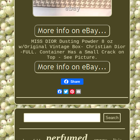
MISS DIOR Dusting Powder 8 oz
w/Original Vintage Box- Christian Dior
-FULL. Container Has a Small Crack on
Top - See Picture.
Share
Facebook
Twitter
Pinterest
Email
perfumed