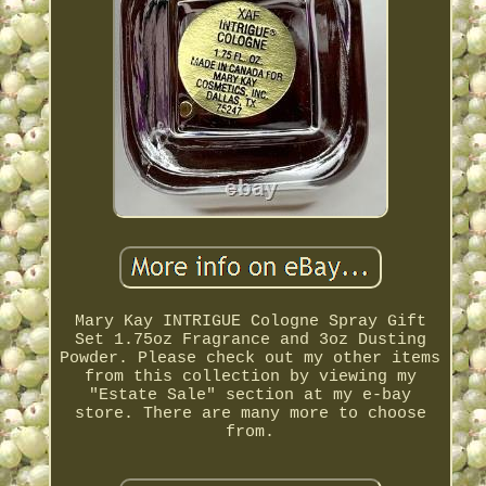
Mary Kay INTRIGUE Cologne Spray Gift
Set 1.75oz Fragrance and 3oz Dusting
Powder. Please check out my other items
from this collection by viewing my
"Estate Sale" section at my e-bay
store. There are many more to choose
from.