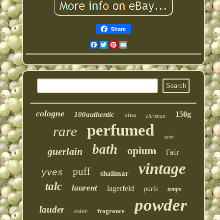
Share
Facebook
Twitter
Pinterest
Email
cologne
150g
100authentic
nina
christian
perfumed
rare
saint
bath
opium
guerlain
l'air
vintage
puff
yves
shalimar
talc
laurent
lagerfeld
paris
temps
powder
lauder
estee
fragrance