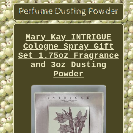
Mary Kay INTRIGUE
Cologne Spray Gift
Set 1.75oz Fragrance
and 3oz Dusting
Powder