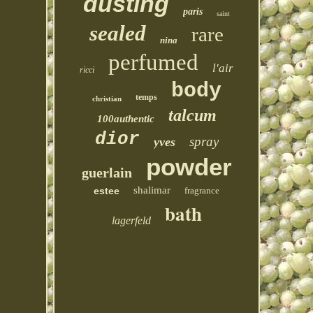
dusting
paris
saint
sealed
rare
nina
perfumed
l'air
ricci
body
temps
christian
talcum
100authentic
dior
spray
yves
powder
guerlain
shalimar
estee
fragrance
bath
lagerfeld