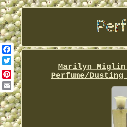
Facebook
Marilyn Miglin
Twitter
Perfume/Dusting
Pinterest
Email