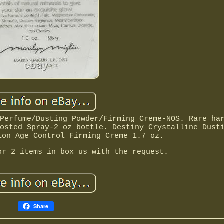
Perfume/Dusting Powder/Firming Creme-NOS. Rare ha
osted Spray-2 oz bottle. Destiny Crystalline Dust
ion Age Control Firming Creme 1.7 oz.
or 2 items in box us with the request.
Share