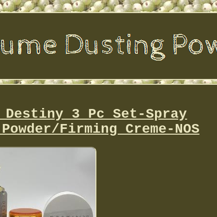
 Destiny 3 Pc Set-Spray
 Powder/Firming Creme-NOS