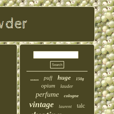
huge
puff
150g
women
opium
lauder
perfume
cologne
vintage
talc
laurent