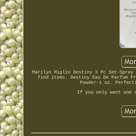
Marilyn Miglin Destiny 3 Pc Set-Spray 
find items. Destiny Eau De Parfum Fr
Powder-1 oz. Perfect
If you only want one 