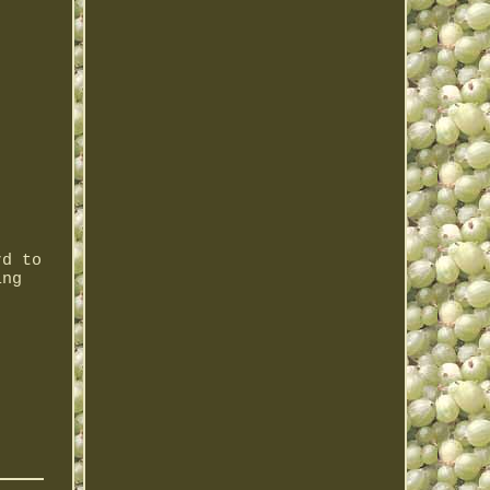
rd to
ing