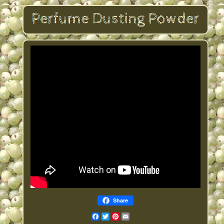
Share
Facebook
Twitter
Pinterest
Email