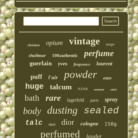
vintage
opium
temps
christian
perfume
shalimar
100authentic
guerlain
yves
laurent
fragrance
powder
puff
l'air
estee
huge
talcum
nina
women
saint
rare
bath
spray
lagerfeld
paris
dusting
sealed
body
dior
talc
cologne
150g
ricci
perfumed
lauder