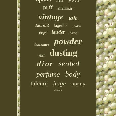
l'air
yves
puff
shalimar
vintage
talc
laurent
lagerfeld
paris
lauder
estee
temps
powder
fragrance
dusting
ricci
sealed
dior
body
perfume
huge
talcum
spray
women