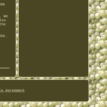
00%
. We
lso
the
USA.
ce Agreement