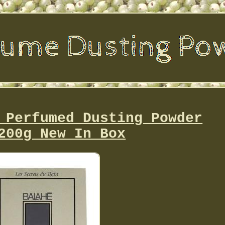
 Perfumed Dusting Powder
200g New In Box