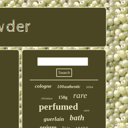
cologne
100authentic
nina
rare
150g
christian
perfumed
saint
bath
guerlain
opium