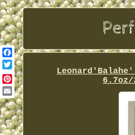
Facebook
Leonard'Balahe'
Twitter
6.7oz/
Pinterest
Email