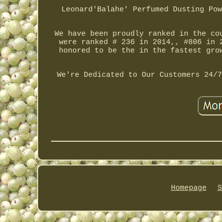
Leonard'Balahe' Perfumed Dusting Pow
We have been proudly ranked in the co
were ranked # 236 in 2014,, #806 in 
honored to be the in the fastest gro
We're Dedicated to Our Customers 24/7
Homepage
S