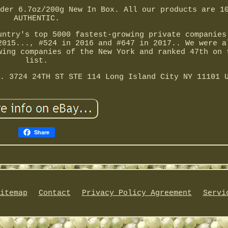
der 6.7oz/200g New In Box. All our products are 1
AUTHENTIC.
untry's top 5000 fastest-growing private companies
2015..., #524 in 2016 and #647 in 2017.. We were a
wing companies of the New York and ranked 47th on 
list.
. 3724 24TH ST STE 114 Long Island City NY 11101 
Share
itemap
Contact
Privacy Policy Agreement
Servi