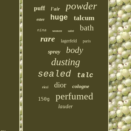
powder
puff
l'air
huge
talcum
estee
bath
nina
women
saint
rare
lagerfeld
paris
body
spray
dusting
sealed
talc
dior
cologne
ricci
perfumed
150g
lauder