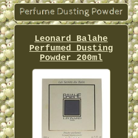
Leonard Balahe
Perfumed Dusting
Powder 200ml