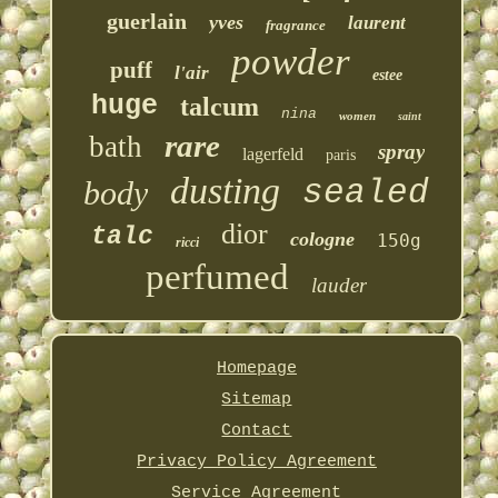
guerlain
yves
laurent
fragrance
powder
puff
l'air
estee
huge
talcum
nina
women
saint
rare
bath
spray
lagerfeld
paris
dusting
sealed
body
dior
talc
cologne
150g
ricci
perfumed
lauder
Homepage
Sitemap
Contact
Privacy Policy Agreement
Service Agreement