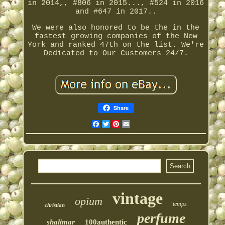
in 2014,, #806 in 2015..., #524 in 2016
and #647 in 2017..
We were also honored to be the in the
fastest growing companies of the New
York and ranked 47th on the list. We're
Dedicated to Our Customers 24/7.
Share
Facebook
Twitter
Pinterest
Email
vintage
opium
temps
christian
perfume
shalimar
100authentic