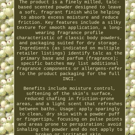
The product is a finely milled, talc-
based scented powder designed to leave
a soft, fragrant finish while helping
to absorb excess moisture and reduce
friction. Key features include a silky
texture for smooth application, a long-
wearing fragrance profile
characteristic of classic body powders,
and packaging suited for dry storage.
Ingredients (as indicated on multiple
retailer listings) identify talc as the
primary base and parfum (fragrance);
specific batches may list additional
fragrance components or allergens-refer
to the product packaging for the full
INCI.
Benefits include moisture control,
softening of the skin's surface,
reduced chafing in friction-prone
areas, and a light scent that refreshes
between baths. Usage: apply sparingly
to clean, dry skin with a powder puff
or fingertips, focusing on pulse points
and areas prone to perspiration; avoid
inhaling the powder and do not apply to
broken or irritated skin.