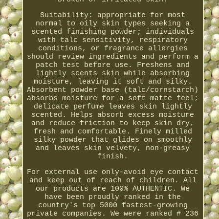
Suitability: appropriate for most
normal to oily skin types seeking a
scented finishing powder; individuals
with talc sensitivity, respiratory
conditions, or fragrance allergies
should review ingredients and perform a
patch test before use. Freshens and
lightly scents skin while absorbing
moisture, leaving it soft and silky.
Absorbent powder base (talc/cornstarch)
absorbs moisture for a soft matte feel;
delicate perfume leaves skin lightly
scented. Helps absorb excess moisture
and reduce friction to keep skin dry,
fresh and comfortable. Finely milled
silky powder that glides on smoothly
and leaves skin velvety, non-greasy
finish.
For external use only-avoid eye contact
and keep out of reach of children. All
our products are 100% AUTHENTIC. We
have been proudly ranked in the
country's top 5000 fastest-growing
private companies. We were ranked # 236