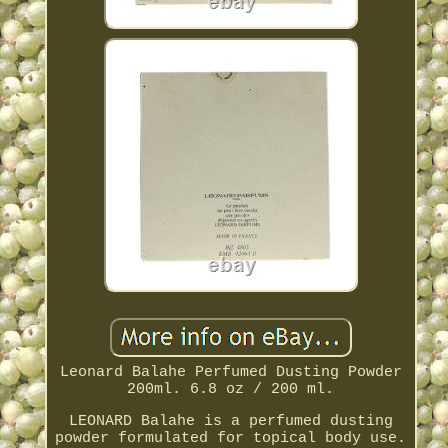
Leonard Balahe Perfumed Dusting Powder
200ml. 6.8 oz / 200 ml.
LEONARD Balahe is a perfumed dusting
powder formulated for topical body use.