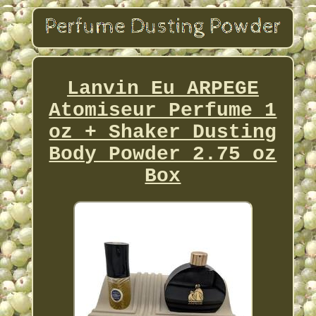
Lanvin Eu ARPEGE
Atomiseur Perfume 1
oz + Shaker Dusting
Body Powder 2.75 oz
Box