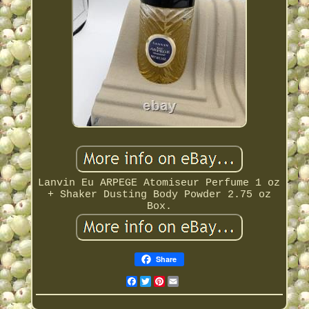
Lanvin Eu ARPEGE Atomiseur Perfume 1 oz
+ Shaker Dusting Body Powder 2.75 oz
Box.
Share
Facebook
Twitter
Pinterest
Email