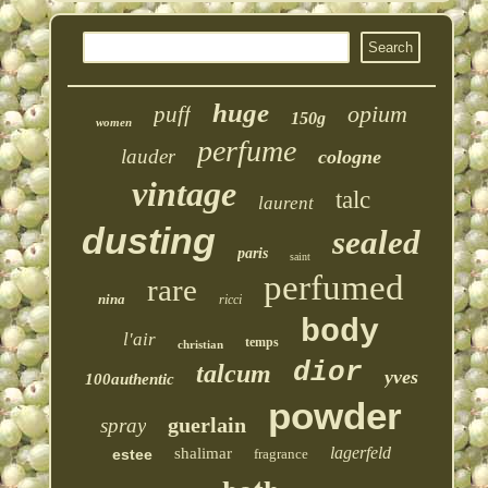
huge
opium
puff
150g
women
perfume
lauder
cologne
vintage
talc
laurent
dusting
sealed
paris
saint
perfumed
rare
nina
ricci
body
l'air
temps
christian
dior
talcum
yves
100authentic
powder
guerlain
spray
lagerfeld
shalimar
estee
fragrance