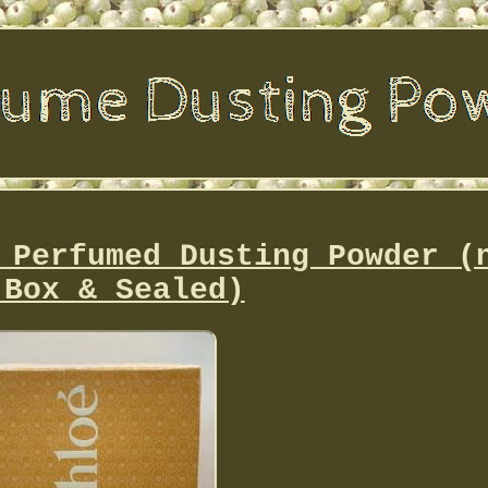
 Perfumed Dusting Powder (
 Box & Sealed)