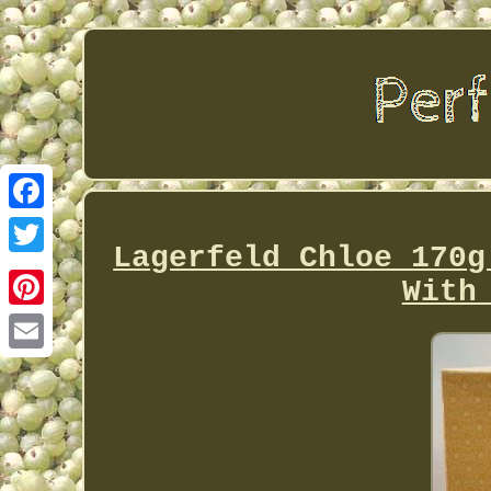
Facebook
Lagerfeld Chloe 170g
Twitter
With
Pinterest
Email