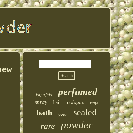
new
perfumed
lagerfeld
spray
cologne
l'air
temps
sealed
bath
yves
powder
rare