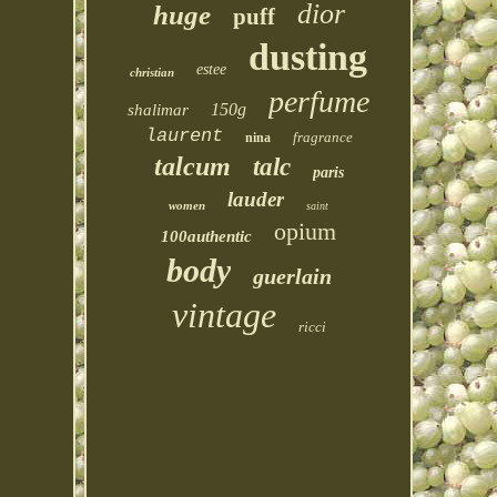
dior
huge
puff
dusting
estee
christian
perfume
150g
shalimar
laurent
fragrance
nina
talcum
talc
paris
lauder
women
saint
opium
100authentic
body
guerlain
vintage
ricci