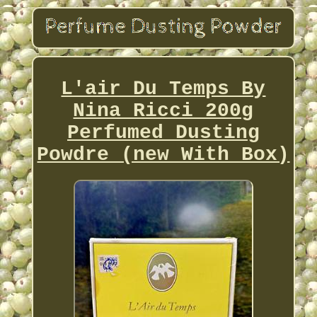
L'air Du Temps By
Nina Ricci 200g
Perfumed Dusting
Powdre (new With Box)