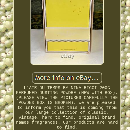
L'AIR DU TEMPS BY NINA RICCI 200G
PERFUMED DUSTING POWDRE (NEW WITH BOX).
(PLEASE VIEW THE PICTURES CAREFULLY THE
POWDER BOX IS BROKEN). We are pleased
to inform you that this is coming from
our large collection of classic,
vintage, hard to find, original brand
names fragrances. Our products are hard
to find.