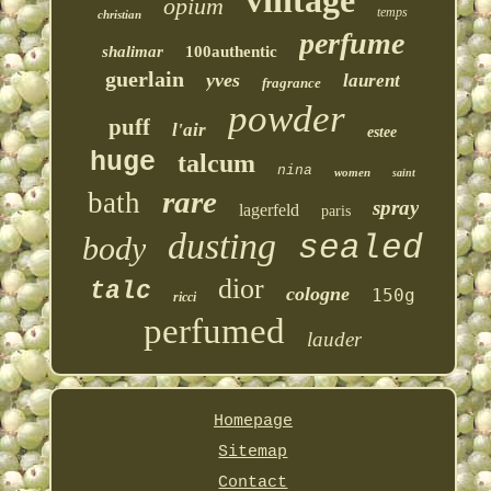
vintage
opium
temps
christian
perfume
shalimar
100authentic
guerlain
yves
laurent
fragrance
powder
puff
l'air
estee
huge
talcum
nina
women
saint
rare
bath
spray
lagerfeld
paris
dusting
sealed
body
dior
talc
cologne
150g
ricci
perfumed
lauder
Homepage
Sitemap
Contact