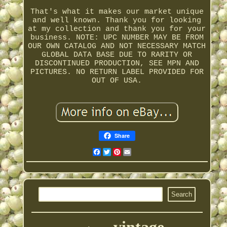
That's what it makes our market unique
and well known. Thank you for looking
at my collection and thank you for your
business. NOTE: UPC NUMBER MAY BE FROM
OUR OWN CATALOG AND NOT NECESSARY MATCH
GLOBAL DATA BASE DUE TO RARITY OR
DISCONTINUED PRODUCTION, SEE MPN AND
PICTURES. NO RETURN LABEL PROVIDED FOR
OUT OF USA.
Share
Facebook
Twitter
Pinterest
Email