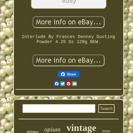
Interlude By Frances Denney Dusting
Powder 4.25 Oz 120g NEW.
Share
Facebook
Twitter
Pinterest
Email
vintage
opium
temps
christian