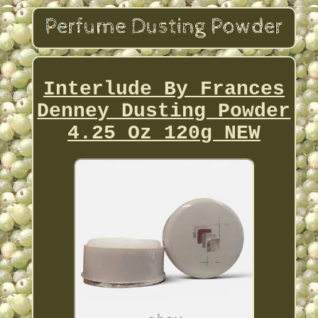
Interlude By Frances
Denney Dusting Powder
4.25 Oz 120g NEW