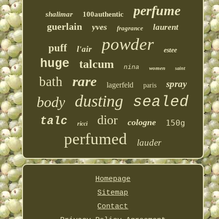
perfume
shalimar
100authentic
guerlain
yves
laurent
fragrance
powder
puff
l'air
estee
huge
talcum
nina
women
saint
rare
bath
spray
lagerfeld
paris
dusting
sealed
body
dior
talc
cologne
150g
ricci
perfumed
lauder
Homepage
Sitemap
Contact