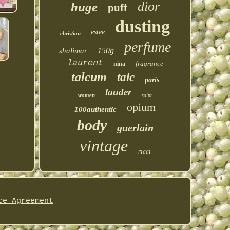
dior
huge
puff
dusting
estee
christian
perfume
150g
shalimar
laurent
fragrance
nina
talcum
talc
paris
lauder
women
saint
opium
100authentic
body
guerlain
vintage
ricci
ce Agreement