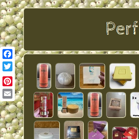
Facebook
Twitter
Pinterest
Email