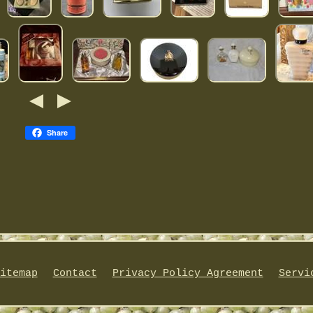
Share
itemap
Contact
Privacy Policy Agreement
Servi