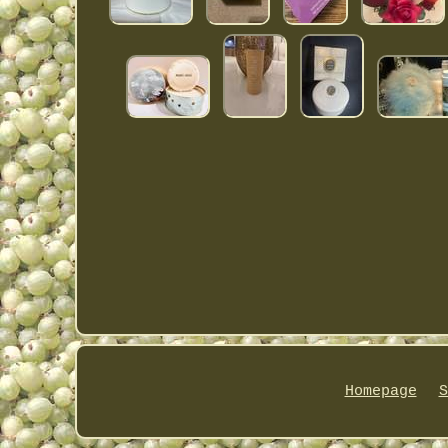
Homepage
S