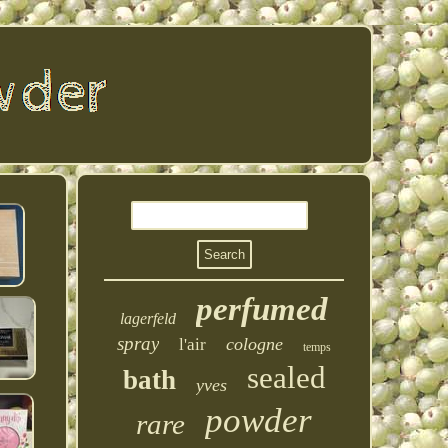
perfumed
lagerfeld
spray
cologne
l'air
temps
sealed
bath
yves
powder
rare