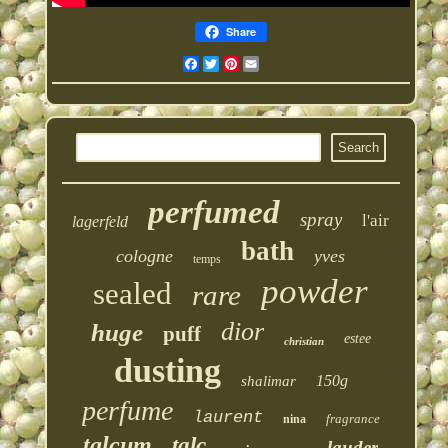
Share
Facebook
Twitter
Pinterest
Email
perfumed
spray
l'air
lagerfeld
bath
cologne
yves
temps
powder
sealed
rare
dior
huge
puff
estee
christian
dusting
150g
shalimar
perfume
laurent
fragrance
nina
talcum
talc
lauder