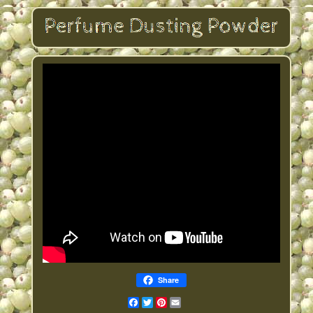
Share
Facebook
Twitter
Pinterest
Email