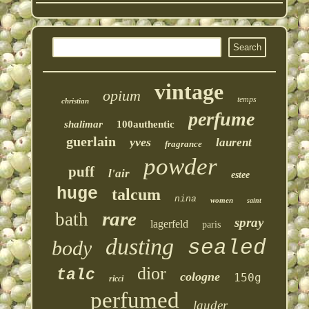
vintage
opium
temps
christian
perfume
shalimar
100authentic
guerlain
yves
laurent
fragrance
powder
puff
l'air
estee
huge
talcum
nina
women
saint
rare
bath
spray
lagerfeld
paris
dusting
sealed
body
dior
talc
cologne
150g
ricci
perfumed
lauder