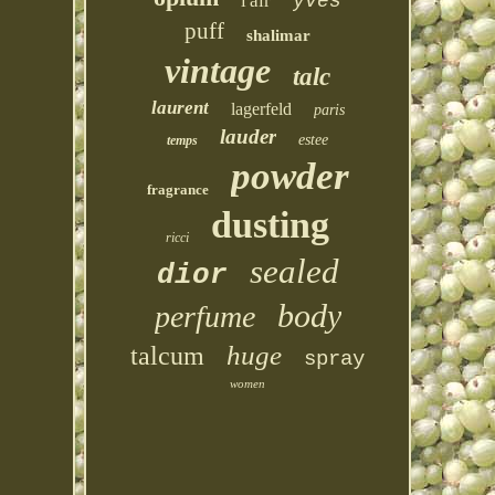
l'air
yves
puff
shalimar
vintage
talc
laurent
lagerfeld
paris
lauder
estee
temps
powder
fragrance
dusting
ricci
sealed
dior
body
perfume
huge
talcum
spray
women