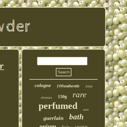
r
cologne
100authentic
nina
rare
150g
christian
perfumed
saint
bath
guerlain
opium