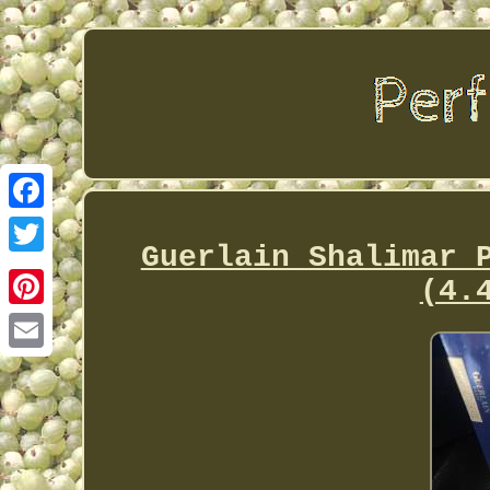
Facebook
Guerlain Shalimar 
Twitter
(4.
Pinterest
Email