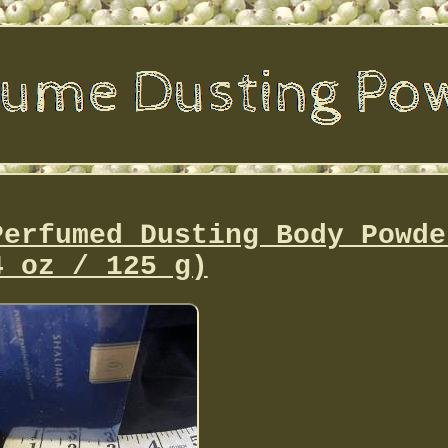
Perfumed Dusting Body Powde
4 oz / 125 g)