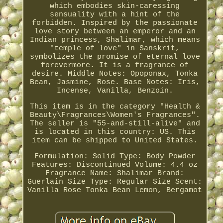
which embodies skin-caressing
sensuality with a hint of the
forbidden. Inspired by the passionate
love story between an emperor and an
Indian princess, Shalimar, which means
"temple of love" in Sanskrit,
symbolizes the promise of eternal love
forevermore. It is a fragrance of
desire. Middle Notes: Opoponax, Tonka
Bean, Jasmine, Rose. Base Notes: Iris,
Incense, Vanilla, Benzoin.
This item is in the category "Health &
Beauty\Fragrances\Women's Fragrances".
The seller is "55-and-still-alive" and
is located in this country: US. This
item can be shipped to United States.
Formulation: Solid
Type: Body Powder
Features: Discontinued
Volume: 4.4 oz
Fragrance Name: Shalimar
Brand:
Guerlain
Size Type: Regular Size
Scent:
Vanilla Rose Tonka Bean Lemon, Bergamot