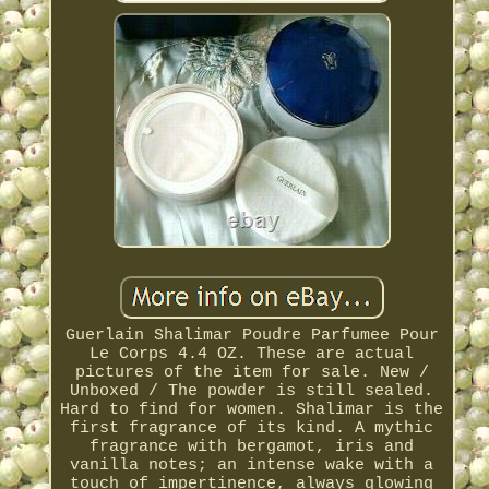
Guerlain Shalimar Poudre Parfumee Pour
Le Corps 4.4 OZ. These are actual
pictures of the item for sale. New /
Unboxed / The powder is still sealed.
Hard to find for women. Shalimar is the
first fragrance of its kind. A mythic
fragrance with bergamot, iris and
vanilla notes; an intense wake with a
touch of impertinence, always glowing