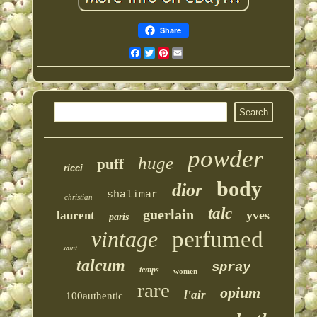
Share
Facebook
Twitter
Pinterest
Email
powder
huge
puff
ricci
body
dior
shalimar
christian
talc
guerlain
yves
laurent
paris
vintage
perfumed
saint
talcum
spray
temps
women
rare
opium
l'air
100authentic