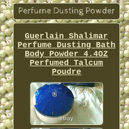
Guerlain Shalimar
Perfume Dusting Bath
Body Powder 4.4OZ
Perfumed Talcum
Poudre