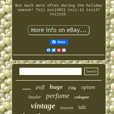
But much more often during the holiday
season! Txzj pxzj4621 txzj-11 txzj47
txzj115.
Share
Facebook
Twitter
Pinterest
Email
huge
opium
puff
150g
women
perfume
lauder
cologne
vintage
talc
laurent