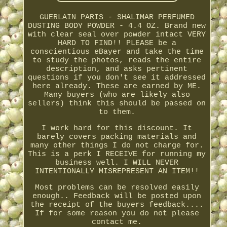
GUERLAIN PARIS - SHALIMAR PERFUMED
DUSTING BODY POWDER - 4.4 OZ. Brand new
with clear seal over powder intact VERY
HARD TO FIND!! PLEASE be a
conscientious eBayer and take the time
to study the photos, reads the entire
description, and asks pertinent
questions if you don't see it addressed
here already. These are earned by ME.
Many buyers (who are likely also
sellers) think this should be passed on
to them.
I work hard for this discount. It
barely covers packing materials and
many other things I do not charge for.
This is a perk I RECEIVE for running my
business well. I WILL NEVER
INTENTIONALLY MISREPRESENT AN ITEM!!
Most problems can be resolved easily
enough.. Feedback will be posted upon
the receipt of the buyers feedback....
If for some reason you do not please
contact me.