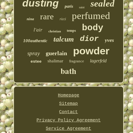
dusting
sealed
paris
saint
perfumed
rare
nina
ricci
body
l'air
temps
christian
dior
talcum
yves
100authentic
powder
guerlain
spray
lagerfeld
shalimar
estee
fragrance
bath
Homepage
Sitemap
Contact
Privacy Policy Agreement
Service Agreement