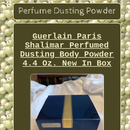
Guerlain Paris
Shalimar Perfumed
Dusting Body Powder
4.4 Oz. New In Box