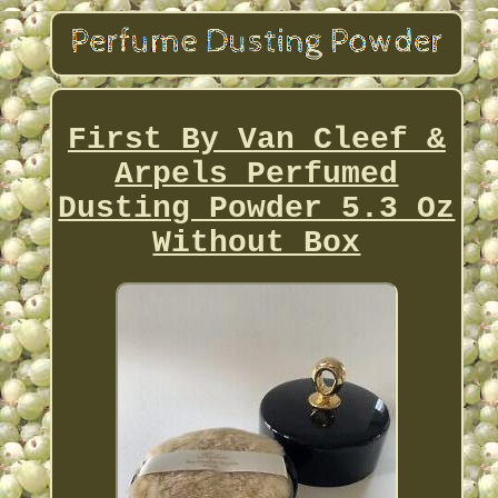
First By Van Cleef &
Arpels Perfumed
Dusting Powder 5.3 Oz
Without Box