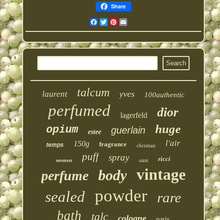
Share
Facebook
Twitter
Pinterest
Email
talcum
yves
laurent
100authentic
perfumed
dior
lagerfeld
huge
opium
guerlain
estee
l'air
150g
fragrance
temps
christian
puff
spray
ricci
women
saint
vintage
body
perfume
powder
sealed
rare
bath
talc
cologne
paris