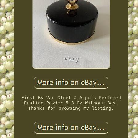
First By Van Cleef & Arpels Perfumed
Dusting Powder 5.3 Oz Without Box.
Thanks for browsing my listing.