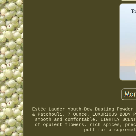
Estée Lauder Youth-Dew Dusting Powder 
& Patchouli, 7 Ounce. LUXURIOUS BODY P
smooth and comfortable. LIGHTLY SCENT
of opulent flowers, rich spices, prec
puff for a supremel