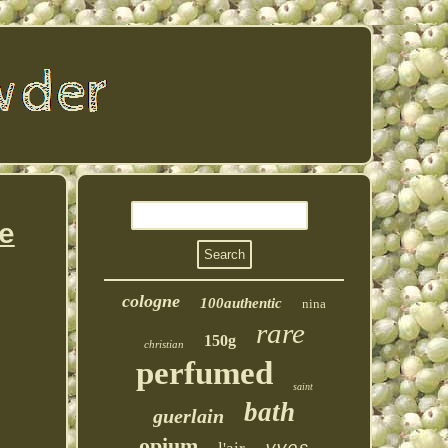
e
cologne
100authentic
nina
rare
150g
christian
perfumed
saint
bath
guerlain
opium