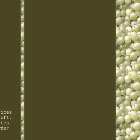
pices
soft,
otes
wder