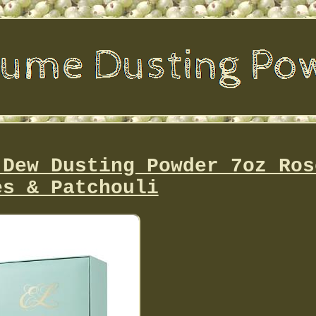
-Dew Dusting Powder 7oz Ros
es & Patchouli