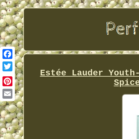
Facebook
Estée Lauder Youth
Twitter
Spic
Pinterest
Email