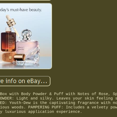
Box with Body Powder & Puff with Notes of Rose, S
OWDER: Light and silky. Leaves your skin feeling 
ED: Youth-Dew is the captivating fragrance with n
ious woods. PAMPERING PUFF: Includes a velvety po
y luxurious application experience.