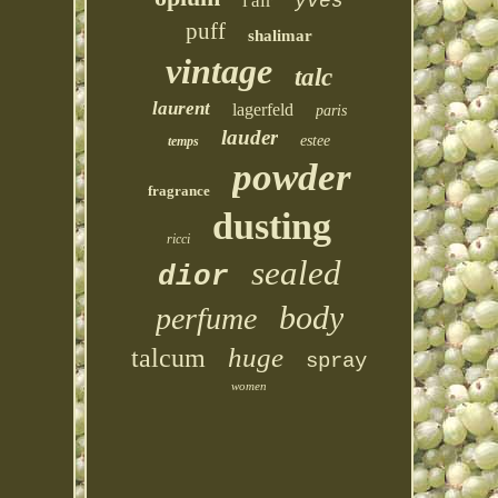
l'air
yves
puff
shalimar
vintage
talc
laurent
lagerfeld
paris
lauder
estee
temps
powder
fragrance
dusting
ricci
sealed
dior
body
perfume
huge
talcum
spray
women