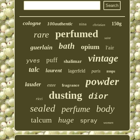
cologne
150g
100authentic
nina
christian
perfumed
rare
saint
bath
opium
guerlain
l'air
vintage
puff
yves
shalimar
talc
laurent
lagerfeld
paris
temps
powder
lauder
estee
fragrance
dusting
dior
ricci
sealed
body
perfume
huge
talcum
spray
women