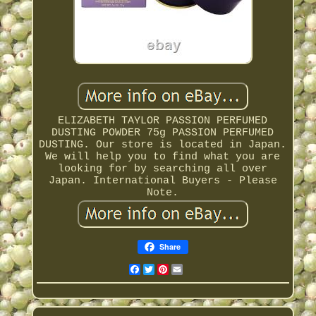
ELIZABETH TAYLOR PASSION PERFUMED
DUSTING POWDER 75g PASSION PERFUMED
DUSTING. Our store is located in Japan.
We will help you to find what you are
looking for by searching all over
Japan. International Buyers - Please
Note.
Share
Facebook
Twitter
Pinterest
Email