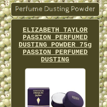
ELIZABETH TAYLOR
PASSION PERFUMED
DUSTING POWDER 75g
PASSION PERFUMED
DUSTING