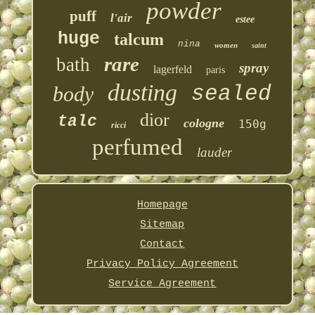
powder
puff
l'air
estee
huge
talcum
nina
women
saint
rare
bath
spray
lagerfeld
paris
dusting
sealed
body
dior
talc
cologne
150g
ricci
perfumed
lauder
Homepage
Sitemap
Contact
Privacy Policy Agreement
Service Agreement