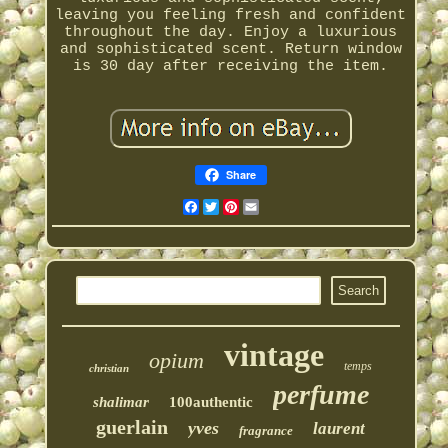
leaving you feeling fresh and confident
throughout the day. Enjoy a luxurious
and sophisticated scent. Return window
is 30 day after receiving the item.
Share
Facebook
Twitter
Pinterest
Email
vintage
opium
temps
christian
perfume
shalimar
100authentic
guerlain
yves
laurent
fragrance