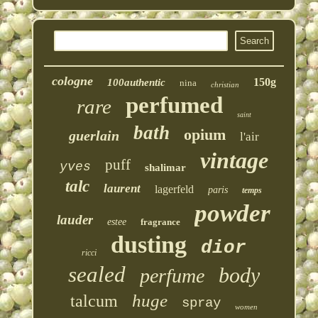
cologne
150g
100authentic
nina
christian
perfumed
rare
saint
bath
opium
guerlain
l'air
vintage
puff
yves
shalimar
talc
laurent
lagerfeld
paris
temps
powder
lauder
estee
fragrance
dusting
dior
ricci
sealed
body
perfume
huge
talcum
spray
women