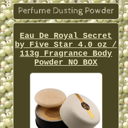
Eau De Royal Secret
by Five Star 4.0 oz /
113g Fragrance Body
Powder NO BOX