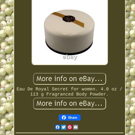
Eau De Royal Secret for women. 4.0 oz /
113 g Fragranced Body Powder.
Share
Facebook
Twitter
Pinterest
Email