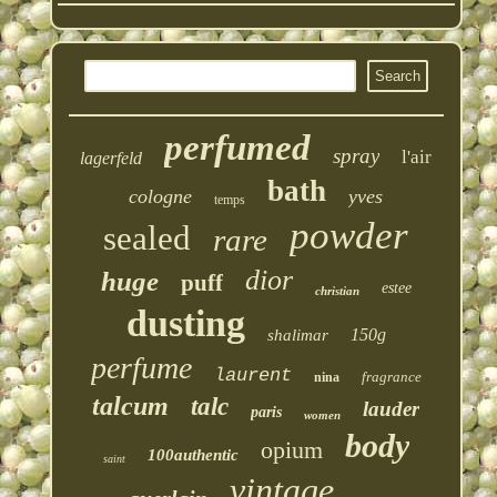
perfumed
spray
l'air
lagerfeld
bath
cologne
yves
temps
powder
sealed
rare
dior
huge
puff
estee
christian
dusting
150g
shalimar
perfume
laurent
fragrance
nina
talcum
talc
lauder
paris
women
body
opium
100authentic
saint
vintage