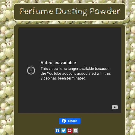
Share
Facebook
Twitter
Pinterest
Email