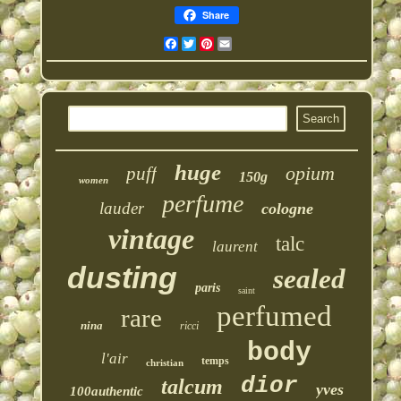
Share
Facebook
Twitter
Pinterest
Email
huge
opium
puff
150g
women
perfume
lauder
cologne
vintage
talc
laurent
dusting
sealed
paris
saint
perfumed
rare
nina
ricci
body
l'air
temps
christian
dior
talcum
yves
100authentic