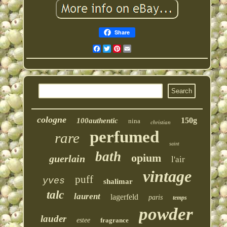
Share
Facebook
Twitter
Pinterest
Email
cologne
150g
100authentic
nina
christian
perfumed
rare
saint
bath
opium
guerlain
l'air
vintage
puff
yves
shalimar
talc
laurent
lagerfeld
paris
temps
powder
lauder
estee
fragrance