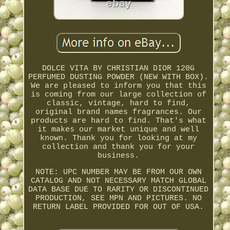
DOLCE VITA BY CHRISTIAN DIOR 120G
PERFUMED DUSTING POWDER (NEW WITH BOX).
We are pleased to inform you that this
is coming from our large collection of
classic, vintage, hard to find,
original brand names fragrances. Our
products are hard to find. That's what
it makes our market unique and well
known. Thank you for looking at my
collection and thank you for your
business.
NOTE: UPC NUMBER MAY BE FROM OUR OWN
CATALOG AND NOT NECESSARY MATCH GLOBAL
DATA BASE DUE TO RARITY OR DISCONTINUED
PRODUCTION, SEE MPN AND PICTURES. NO
RETURN LABEL PROVIDED FOR OUT OF USA.