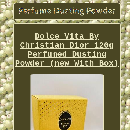
Dolce Vita By
Christian Dior 120g
Perfumed Dusting
Powder (new With Box)