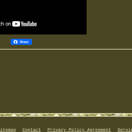
Share
itemap
Contact
Privacy Policy Agreement
Servi