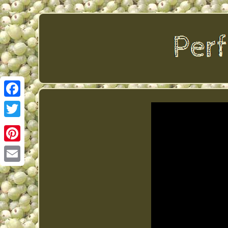
Facebook
Twitter
Pinterest
Email