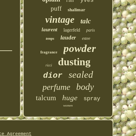
l'air
yves
puff
shalimar
vintage
talc
laurent
lagerfeld
paris
lauder
estee
temps
powder
fragrance
dusting
ricci
sealed
dior
body
perfume
huge
talcum
spray
women
ce Agreement