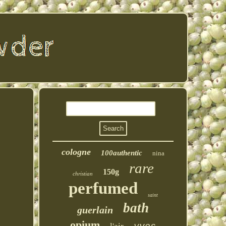
cologne
100authentic
nina
rare
150g
christian
perfumed
saint
bath
guerlain
opium