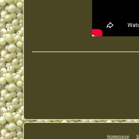
Homepage
S