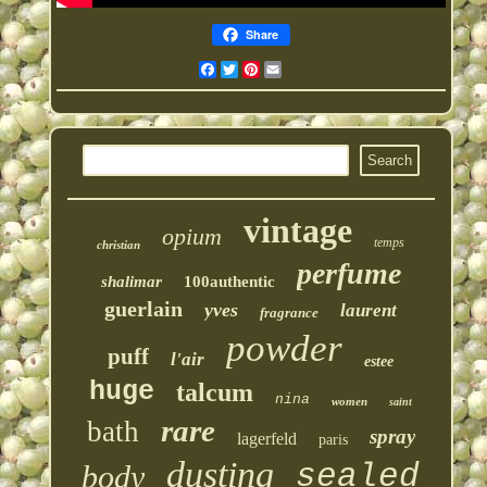
Share
Facebook
Twitter
Pinterest
Email
vintage
opium
temps
christian
perfume
shalimar
100authentic
guerlain
yves
laurent
fragrance
powder
puff
l'air
estee
huge
talcum
nina
women
saint
rare
bath
spray
lagerfeld
paris
dusting
sealed
body