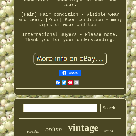
tear.
[Fair] Fair condition - visible wear
and tear. [Poor] Poor condition - many
signs of wear and tear.
International Buyers - Please note.
Thank you for your understanding.
Share
Facebook
Twitter
Pinterest
Email
vintage
opium
temps
christian