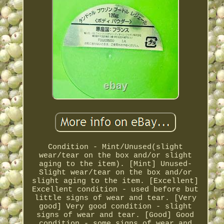
Condition - Mint/Unused(slight
wear/tear on the box and/or slight
aging to the item). [Mint] Unused-
Slight wear/tear on the box and/or
slight aging to the item. [Excellent]
Excellent condition - used before but
little signs of wear and tear. [Very
good] Very good condition - slight
signs of wear and tear. [Good] Good
condition - some signs of wear and