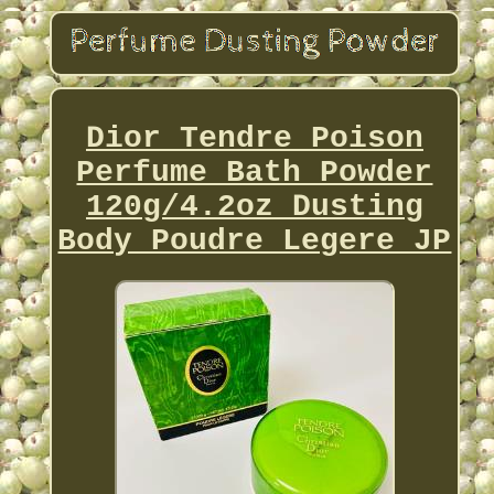
Dior Tendre Poison
Perfume Bath Powder
120g/4.2oz Dusting
Body Poudre Legere JP