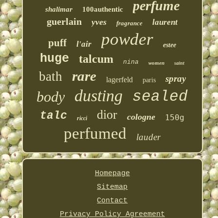
perfume
shalimar
100authentic
guerlain
yves
laurent
fragrance
powder
puff
l'air
estee
huge
talcum
nina
women
saint
rare
bath
spray
lagerfeld
paris
dusting
sealed
body
dior
talc
cologne
150g
ricci
perfumed
lauder
Homepage
Sitemap
Contact
Privacy Policy Agreement