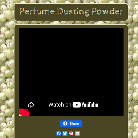
Share
Facebook
Twitter
Pinterest
Email