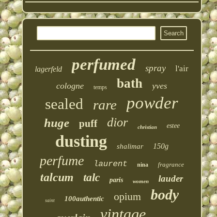
perfumed
spray
l'air
lagerfeld
bath
cologne
yves
temps
powder
sealed
rare
dior
huge
puff
estee
christian
dusting
150g
shalimar
perfume
laurent
fragrance
nina
talcum
talc
lauder
paris
women
body
opium
100authentic
saint
vintage