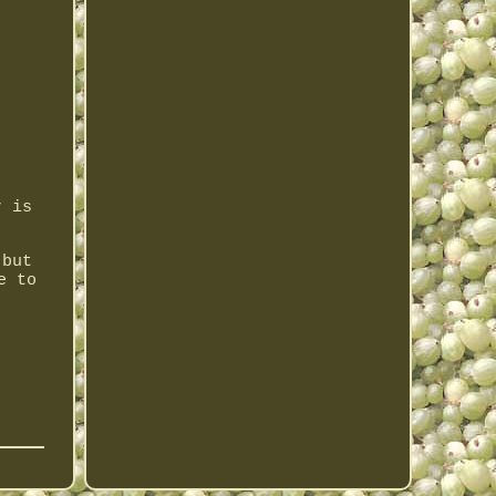
r is
 but
e to