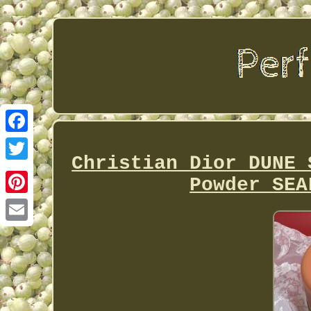
Facebook
Christian Dior DUNE 
Twitter
Powder SEA
Pinterest
Email