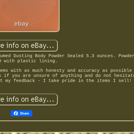
umed Dusting Body Powder Sealed 5.3 ounces. Powde
D with plastic lining.
ems with as much honesty and accuracy as possible
s if you are unsure of anything and do not hesitat
t my feedback - I take pride in the items I sell!
Share