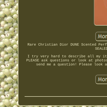
Rare Christian Dior DUNE Scented Perf
SEALE
I try very hard to describe all my it
PLEASE ask questions or look at photo
send me a question! Please look a