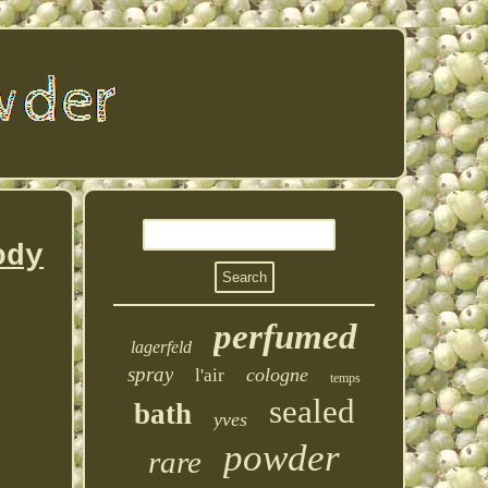
ody
perfumed
lagerfeld
spray
cologne
l'air
temps
sealed
bath
yves
powder
rare