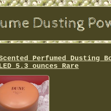
Scented Perfumed Dusting B
LED 5.3 ounces Rare