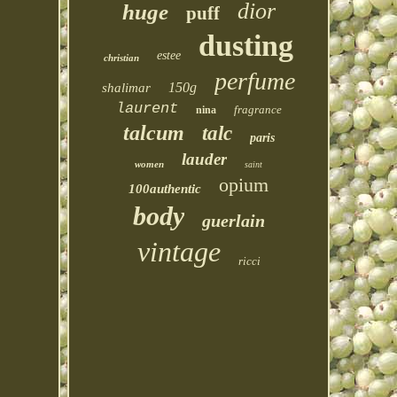
dior
huge
puff
dusting
estee
christian
perfume
150g
shalimar
laurent
fragrance
nina
talcum
talc
paris
lauder
women
saint
opium
100authentic
body
guerlain
vintage
ricci