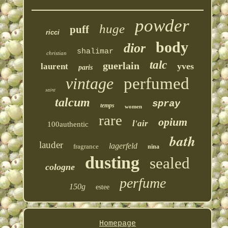
powder
huge
puff
ricci
body
dior
shalimar
christian
talc
guerlain
yves
laurent
paris
vintage
perfumed
saint
talcum
spray
temps
women
rare
opium
l'air
100authentic
bath
lauder
lagerfeld
fragrance
nina
dusting
sealed
cologne
perfume
150g
estee
Homepage