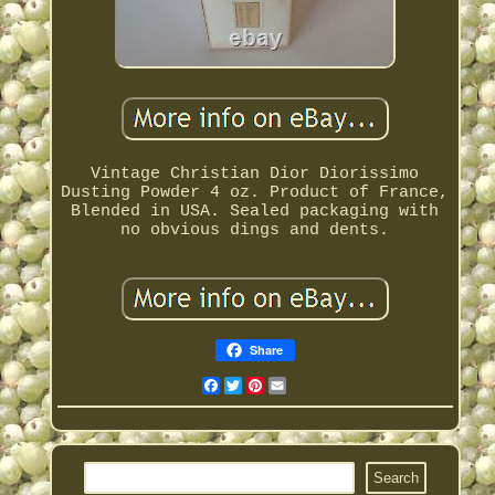
Vintage Christian Dior Diorissimo
Dusting Powder 4 oz. Product of France,
Blended in USA. Sealed packaging with
no obvious dings and dents.
Share
Facebook
Twitter
Pinterest
Email