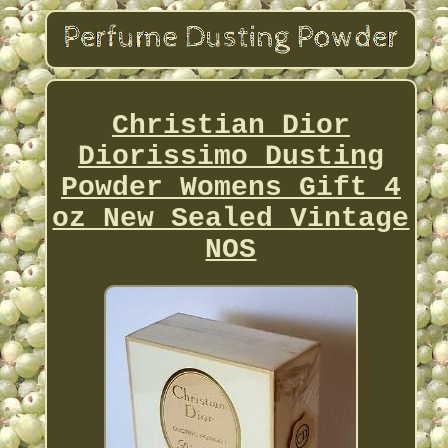
Christian Dior
Diorissimo Dusting
Powder Womens Gift 4
oz New Sealed Vintage
NOS