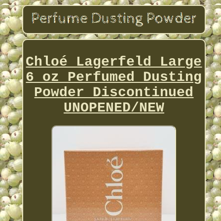
Chloé Lagerfeld Large
6 oz Perfumed Dusting
Powder Discontinued
UNOPENED/NEW