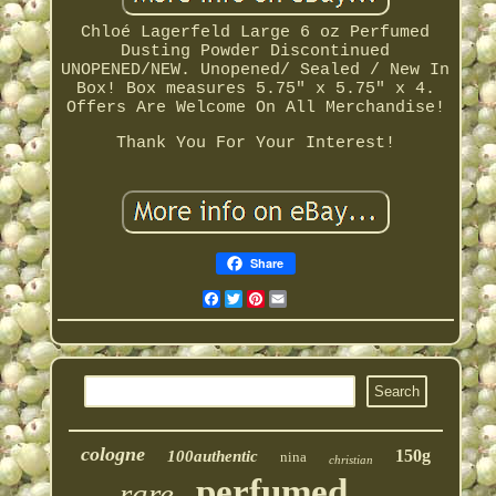
Chloé Lagerfeld Large 6 oz Perfumed
Dusting Powder Discontinued
UNOPENED/NEW. Unopened/ Sealed / New In
Box! Box measures 5.75" x 5.75" x 4.
Offers Are Welcome On All Merchandise!
Thank You For Your Interest!
Share
Facebook
Twitter
Pinterest
Email
cologne
150g
100authentic
nina
christian
perfumed
rare