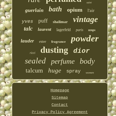
saint
bath
opium
guerlain
l'air
vintage
puff
yves
shalimar
talc
laurent
lagerfeld
paris
temps
powder
lauder
estee
fragrance
dusting
dior
ricci
sealed
body
perfume
huge
talcum
spray
women
Homepage
Sitemap
Contact
Privacy Policy Agreement