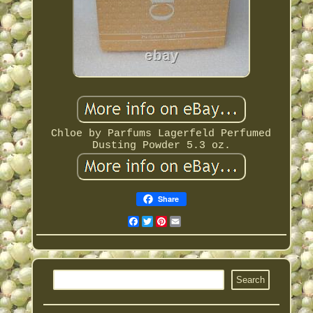
Chloe by Parfums Lagerfeld Perfumed
Dusting Powder 5.3 oz.
Share
Facebook
Twitter
Pinterest
Email