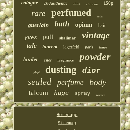
cologne
150g
100authentic
nina
christian
perfumed
rare
saint
bath
opium
guerlain
l'air
vintage
puff
yves
shalimar
talc
laurent
lagerfeld
paris
temps
powder
lauder
estee
fragrance
dusting
dior
ricci
sealed
body
perfume
huge
talcum
spray
women
Homepage
Sitemap