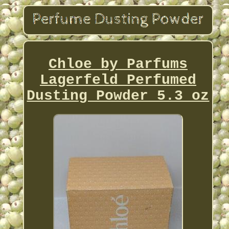
Chloe by Parfums
Lagerfeld Perfumed
Dusting Powder 5.3 oz