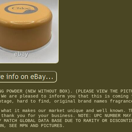
NG POWDER (NEW WITHOUT BOX). (PLEASE VIEW THE PICT
 We are pleased to inform you that this is coming 
ntage, hard to find, original brand names fragranc
 what it makes our market unique and well known. T
 thank you for your business. NOTE: UPC NUMBER MAY
Y MATCH GLOBAL DATA BASE DUE TO RARITY OR DISCONTI
ON, SEE MPN AND PICTURES.