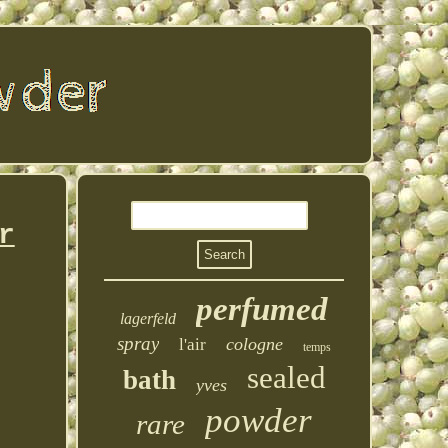
r
perfumed
lagerfeld
spray
cologne
l'air
temps
sealed
bath
yves
powder
rare