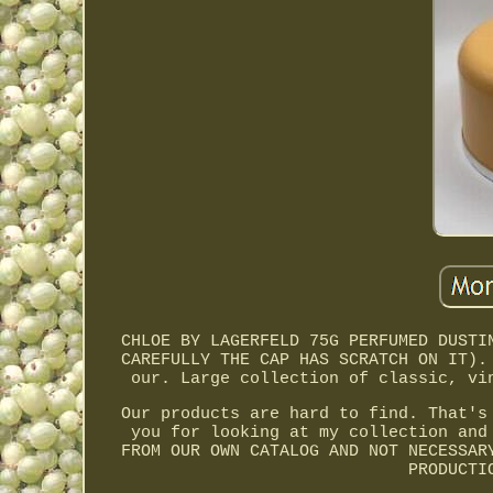
CHLOE BY LAGERFELD 75G PERFUMED DUSTI
CAREFULLY THE CAP HAS SCRATCH ON IT).
our. Large collection of classic, vi
Our products are hard to find. That's
you for looking at my collection and
FROM OUR OWN CATALOG AND NOT NECESSAR
PRODUCTI