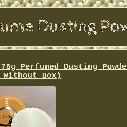
 75g Perfumed Dusting Powde
 Without Box)