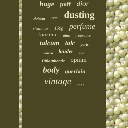
dior
huge
puff
dusting
estee
christian
perfume
150g
shalimar
laurent
fragrance
nina
talcum
talc
paris
lauder
women
saint
opium
100authentic
body
guerlain
vintage
ricci