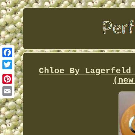
Facebook
Chloe By Lagerfeld
Twitter
(new
Pinterest
Email