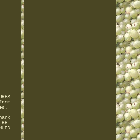
URES
from
es.
hank
 BE
NUED