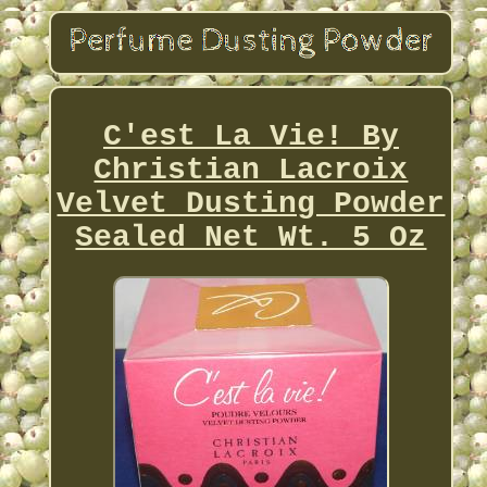
C'est La Vie! By
Christian Lacroix
Velvet Dusting Powder
Sealed Net Wt. 5 Oz