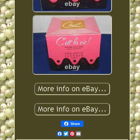
Share
Facebook
Twitter
Pinterest
Email