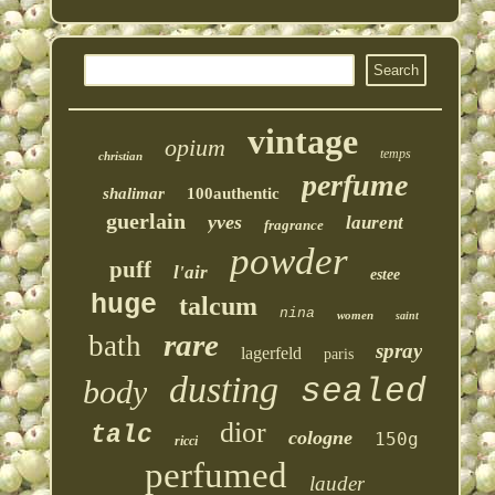
vintage
opium
temps
christian
perfume
shalimar
100authentic
guerlain
yves
laurent
fragrance
powder
puff
l'air
estee
huge
talcum
nina
women
saint
rare
bath
spray
lagerfeld
paris
dusting
sealed
body
dior
talc
cologne
150g
ricci
perfumed
lauder