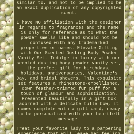
similar to, and not to be implied to be
an exact duplication of any copyrighted
scent.
I have NO affiliation with the designer
in regards to fragrances and the name
is only for reference as to what the
powder smells like and should not be
confused with any trademarked
properties or names. Elevate Gifting
with Our Scented Dusting Body Powder
Vanity Set. Indulge in luxury with our
scented dusting body powder vanity set,
the perfect gift for birthdays,
holidays, anniversaries, Valentine's
Day, and bridal showers. This exquisite
set features a rhinestone-embellished,
down feather-trimmed fur puff for a
touch of glamour and sophistication.
Presented beautifully in a gift box
adorned with a delicate tulle bow, it
comes complete with a gift card, ready
to be personalized with your heartfelt
message.
Treat your favorite lady to a pampering
experience that will leave her feeling