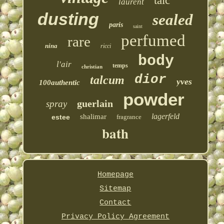
talc
laurent
dusting
sealed
paris
saint
perfumed
rare
nina
ricci
body
l'air
temps
christian
dior
talcum
yves
100authentic
powder
guerlain
spray
lagerfeld
shalimar
estee
fragrance
bath
Homepage
Sitemap
Contact
Privacy Policy Agreement