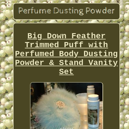
Big Down Feather
Trimmed Puff with
Perfumed Body Dusting
Powder & Stand Vanity
Set