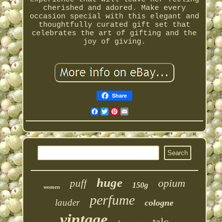
cherished and adored. Make every
occasion special with this elegant and
thoughtfully curated gift set that
celebrates the art of gifting and the
joy of giving.
Share
Facebook
Twitter
Pinterest
Email
huge
opium
puff
150g
women
perfume
lauder
cologne
vintage