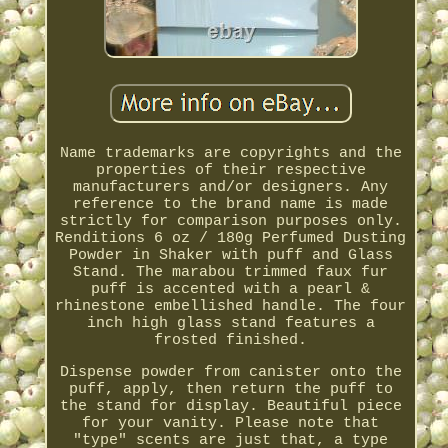
Name trademarks are copyrights and the
properties of their respective
manufacturers and/or designers. Any
reference to the brand name is made
strictly for comparison purposes only.
Renditions 6 oz / 180g Perfumed Dusting
Powder in Shaker with puff and Glass
Stand. The marabou trimmed faux fur
puff is accented with a pearl &
rhinestone embellished handle. The four
inch high glass stand features a
frosted finished.
Dispense powder from canister onto the
puff, apply, then return the puff to
the stand for display. Beautiful piece
for your vanity. Please note that
"type" scents are just that, a type