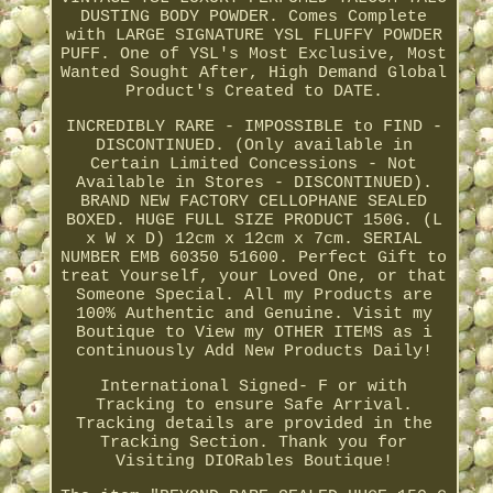
DUSTING BODY POWDER. Comes Complete
with LARGE SIGNATURE YSL FLUFFY POWDER
PUFF. One of YSL's Most Exclusive, Most
Wanted Sought After, High Demand Global
Product's Created to DATE.
INCREDIBLY RARE - IMPOSSIBLE to FIND -
DISCONTINUED. (Only available in
Certain Limited Concessions - Not
Available in Stores - DISCONTINUED).
BRAND NEW FACTORY CELLOPHANE SEALED
BOXED. HUGE FULL SIZE PRODUCT 150G. (L
x W x D) 12cm x 12cm x 7cm. SERIAL
NUMBER EMB 60350 51600. Perfect Gift to
treat Yourself, your Loved One, or that
Someone Special. All my Products are
100% Authentic and Genuine. Visit my
Boutique to View my OTHER ITEMS as i
continuously Add New Products Daily!
International Signed- F or with
Tracking to ensure Safe Arrival.
Tracking details are provided in the
Tracking Section. Thank you for
Visiting DIORables Boutique!