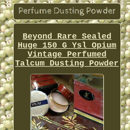
Beyond Rare Sealed
Huge 150 G Ysl Opium
Vintage Perfumed
Talcum Dusting Powder