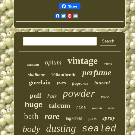
Share
Facebook
Twitter
Pinterest
Email
vintage
opium
temps
christian
perfume
shalimar
100authentic
guerlain
yves
laurent
fragrance
powder
puff
l'air
estee
huge
talcum
nina
women
saint
rare
bath
spray
lagerfeld
paris
dusting
sealed
body