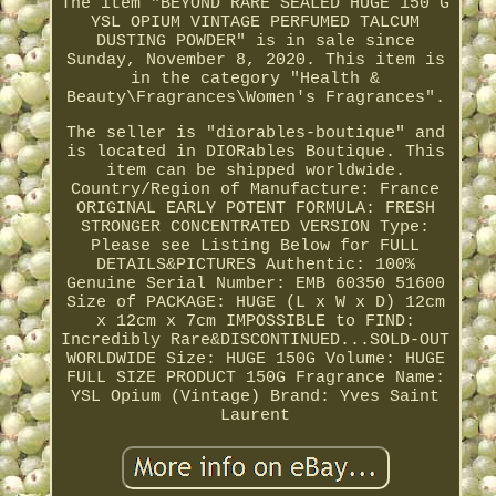
The item "BEYOND RARE SEALED HUGE 150 G
YSL OPIUM VINTAGE PERFUMED TALCUM
DUSTING POWDER" is in sale since
Sunday, November 8, 2020. This item is
in the category "Health &
Beauty\Fragrances\Women's Fragrances".
The seller is "diorables-boutique" and
is located in DIORables Boutique. This
item can be shipped worldwide.
Country/Region of Manufacture: France
ORIGINAL EARLY POTENT FORMULA: FRESH
STRONGER CONCENTRATED VERSION
Type:
Please see Listing Below for FULL
DETAILS&PICTURES
Authentic: 100%
Genuine
Serial Number: EMB 60350 51600
Size of PACKAGE: HUGE (L x W x D) 12cm
x 12cm x 7cm
IMPOSSIBLE to FIND:
Incredibly Rare&DISCONTINUED...SOLD-OUT
WORLDWIDE
Size: HUGE 150G
Volume: HUGE
FULL SIZE PRODUCT 150G
Fragrance Name:
YSL Opium (Vintage)
Brand: Yves Saint
Laurent