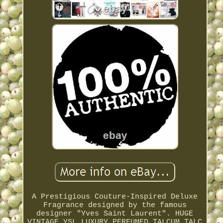
A Prestigious Couture-Inspired Deluxe
Fragrance designed by the famous
designer "Yves Saint Laurent". HUGE
VINTAGE YSL LUXURY PERFUMED TALCUM TALC