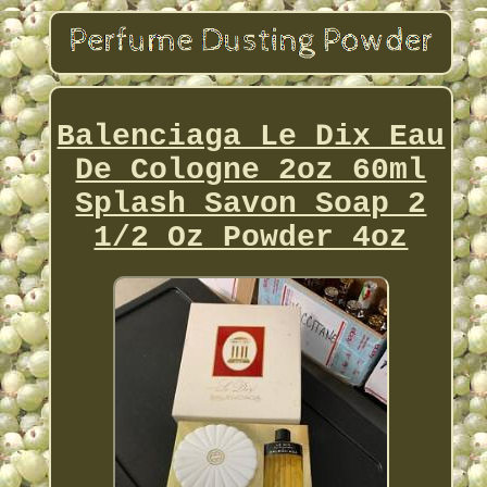
Balenciaga Le Dix Eau
De Cologne 2oz 60ml
Splash Savon Soap 2
1/2 Oz Powder 4oz