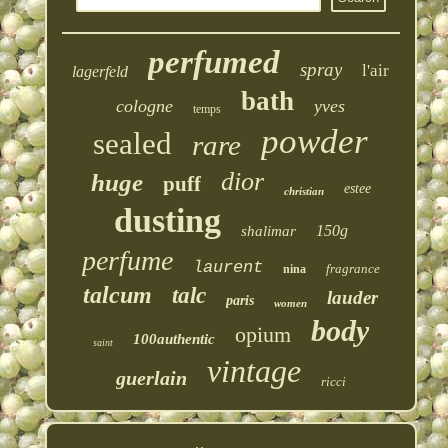
perfumed
spray
l'air
lagerfeld
bath
cologne
yves
temps
powder
sealed
rare
dior
huge
puff
estee
christian
dusting
150g
shalimar
perfume
laurent
fragrance
nina
talcum
talc
lauder
paris
women
body
opium
100authentic
saint
vintage
guerlain
ricci