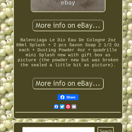
Balenciaga Le Dix Eau De Cologne 2oz
60ml Splash + 2 pcs Savon Soap 2 1/2 Oz
each + Dusting Powder 4oz + quadrille
mini Splash new with gift box as
picture (the powder new but was broken
the sealed a little bit as picture).
Share
Facebook
Twitter
Pinterest
Email