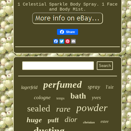
1 Celestial Sparkle Body Spray. 1 Face
and Body Mist.
Share
Facebook
Twitter
Pinterest
Email
perfumed
spray
l'air
lagerfeld
bath
cologne
yves
temps
powder
sealed
rare
dior
huge
puff
estee
christian
dusting