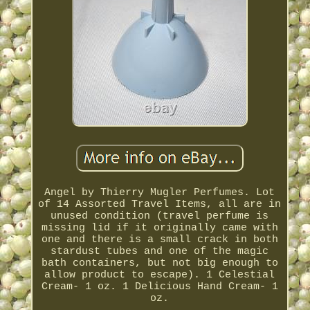
Angel by Thierry Mugler Perfumes. Lot
of 14 Assorted Travel Items, all are in
unused condition (travel perfume is
missing lid if it originally came with
one and there is a small crack in both
stardust tubes and one of the magic
bath containers, but not big enough to
allow product to escape). 1 Celestial
Cream- 1 oz. 1 Delicious Hand Cream- 1
oz.