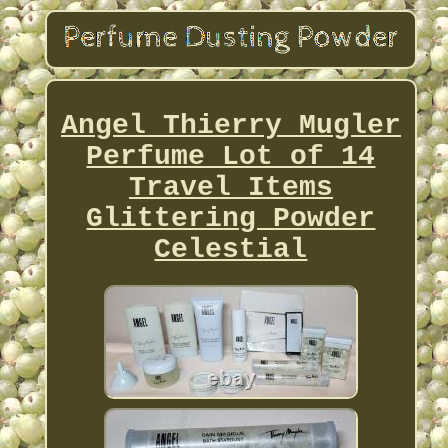
Angel Thierry Mugler
Perfume Lot of 14
Travel Items
Glittering Powder
Celestial