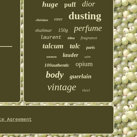
dior
huge
puff
dusting
estee
christian
perfume
150g
shalimar
laurent
fragrance
nina
talcum
talc
paris
lauder
women
saint
opium
100authentic
body
guerlain
vintage
ricci
ce Agreement