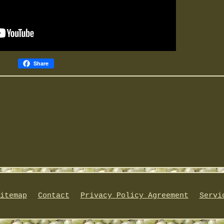
Share
itemap
Contact
Privacy Policy Agreement
Servi