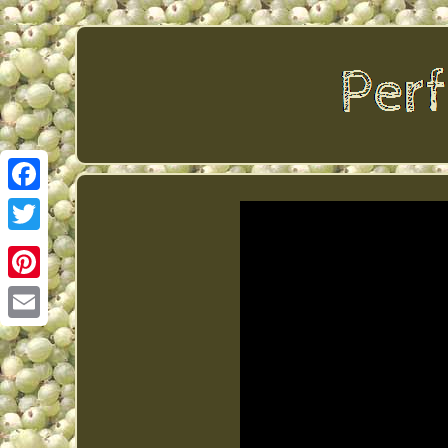
Facebook
Twitter
Pinterest
Email