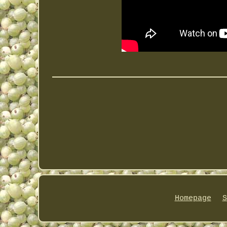
Homepage
S