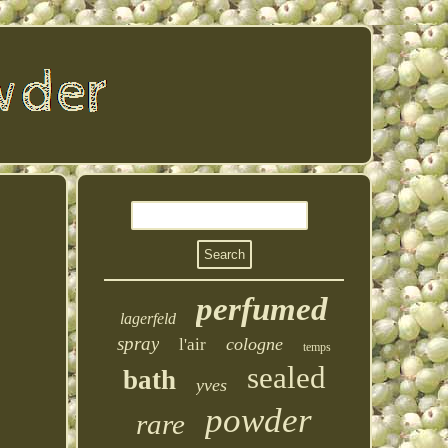
perfumed
lagerfeld
spray
cologne
l'air
temps
sealed
bath
yves
powder
rare