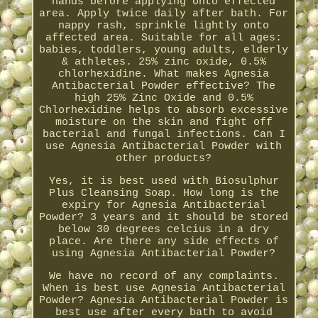
hands before applying onto effected
area. Apply twice daily after bath. For
nappy rash, sprinkle lightly onto
affected area. Suitable for all ages:
babies, toddlers, young adults, elderly
& athletes. 25% zinc oxide, 0.5%
chlorhexidine. What makes Agnesia
Antibacterial Powder effective? The
high 25% Zinc Oxide and 0.5%
Chlorhexidine helps to absorb excessive
moisture on the skin and fight off
bacterial and fungal infections. Can I
use Agnesia Antibacterial Powder with
other products?
Yes, it is best used with Biosulphur
Plus Cleansing Soap. How long is the
expiry for Agnesia Antibacterial
Powder? 3 years and it should be stored
below 30 degrees celcius in a dry
place. Are there any side effects of
using Agnesia Antibacterial Powder?
We have no record of any complaints.
When is best use Agnesia Antibacterial
Powder? Agnesia Antibacterial Powder is
best use after every bath to avoid