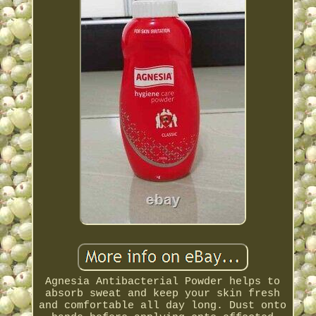
Agnesia Antibacterial Powder helps to
absorb sweat and keep your skin fresh
and comfortable all day long. Dust onto