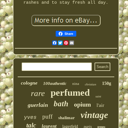
rashes and to stay fresh all day.
Share
Facebook
Twitter
Pinterest
Email
cologne
150g
100authentic
nina
christian
perfumed
rare
saint
bath
opium
guerlain
l'air
vintage
puff
yves
shalimar
talc
laurent
lagerfeld
paris
temps