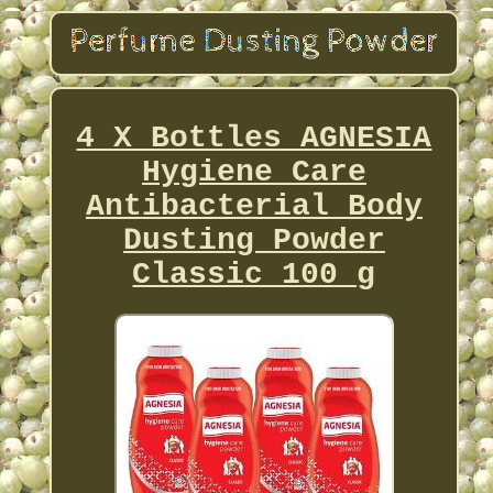
4 X Bottles AGNESIA
Hygiene Care
Antibacterial Body
Dusting Powder
Classic 100 g