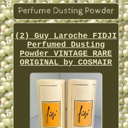
(2) Guy Laroche FIDJI
Perfumed Dusting
Powder VINTAGE RARE
ORIGINAL by COSMAIR