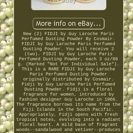
New (2) FIDJI by Guy Laroche Paris
Perfumed Dusting Powder By Cosmair.
FIDJI by Guy Laroche Paris Perfumed
Dusting Powder. You will receive 2
(two). FIDJI by Guy Laroche Paris
Perfumed Dusting Powder, each 3 oz/88
g. (Marked "Not For Individual Sale").
This is a RARE FIDJI by Guy Laroche
Paris Perfumed Dusting Powder
originally distributed by Cosmair.
Fidji by Guy Laroche Paris Perfumed
Dusting Powder. Fidji is a floral
fragrance for women, introduced by
fashion designer Guy Laroche in 1966.
The fragrance borrows its name from the
Fiji Islands in the South Pacific.
Appropriately, Fidji opens with fresh
tropical notes, evolving into a radiant
floral heart. A mild base of fragrant
woods--sandalwood and vetiver--produces