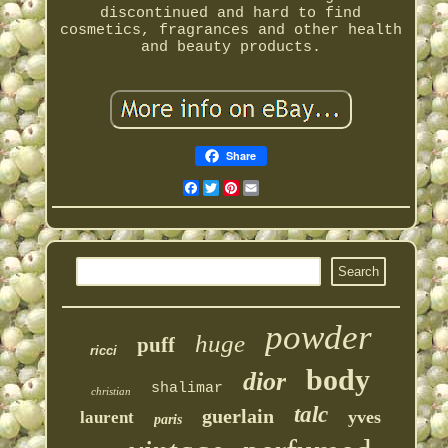
discontinued and hard to find
cosmetics, fragrances and other health
and beauty products.
Share
Facebook
Twitter
Pinterest
Email
powder
huge
puff
ricci
body
dior
shalimar
christian
talc
guerlain
yves
laurent
paris