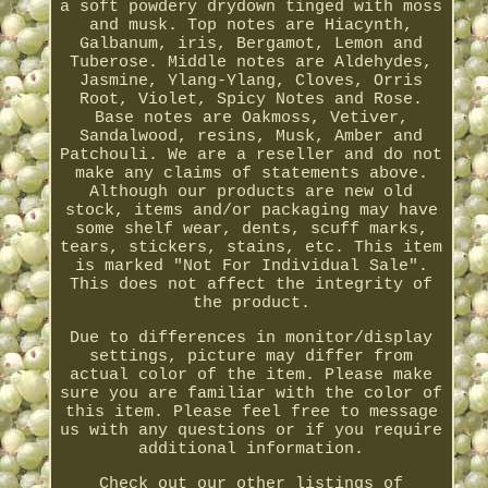
a soft powdery drydown tinged with moss
and musk. Top notes are Hiacynth,
Galbanum, iris, Bergamot, Lemon and
Tuberose. Middle notes are Aldehydes,
Jasmine, Ylang-Ylang, Cloves, Orris
Root, Violet, Spicy Notes and Rose.
Base notes are Oakmoss, Vetiver,
Sandalwood, resins, Musk, Amber and
Patchouli. We are a reseller and do not
make any claims of statements above.
Although our products are new old
stock, items and/or packaging may have
some shelf wear, dents, scuff marks,
tears, stickers, stains, etc. This item
is marked "Not For Individual Sale".
This does not affect the integrity of
the product.
Due to differences in monitor/display
settings, picture may differ from
actual color of the item. Please make
sure you are familiar with the color of
this item. Please feel free to message
us with any questions or if you require
additional information.
Check out our other listings of